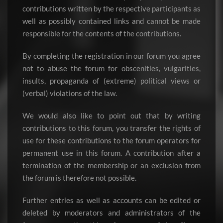
contributions written by the respective participants as
well as possibly contained links and cannot be made
responsible for the contents of the contributions.
By completing the registration in our forum you agree
not to abuse the forum for obscenities, vulgarities,
insults, propaganda of (extreme) political views or
(verbal) violations of the law.
We would also like to point out that by writing
contributions to this forum, you transfer the rights of
use for these contributions to the forum operators for
permanent use in this forum. A contribution after a
termination of the membership or an exclusion from
the forum is therefore not possible.
Further entries as well as accounts can be edited or
deleted by moderators and administrators of the