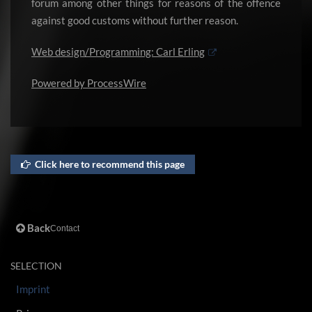
forum among other things for reasons of the offence
against good customs without further reason.
Web design/Programming: Carl Erling
Powered by
ProcessWire
Click here to recommend this page
Back
Contact
SELECTION
Imprint