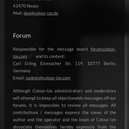
41470 Neuss
Mail:
dea@colour-ize.de
Forum
Responsible for the message board
forum.colour-
ize.com
and its content:
Carl Erling, Eisenacher Str. 119, 10777 Berlin,
Germany
Email:
xadmin@colour-ize.com
Although Colour-Ize administrators and moderators
will attempt to keep all objectionable messages off our
forums, it is impossible to review all messages. All
contributions / messages express the views of the
author and the operator and the team of Colour-Ize
dissociate themselves hereby expressly from the