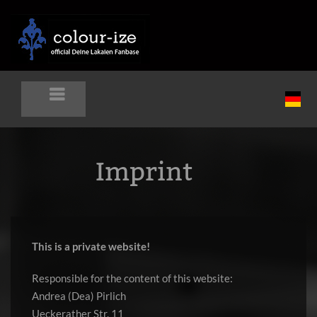
Imprint
This is a private website!
Responsible for the content of this website:
Andrea (Dea) Pirlich
Ueckerather Str. 11