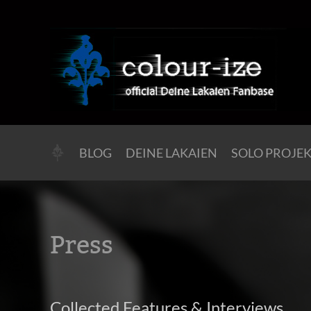
BLOG
DEINE LAKAIEN
SOLO PROJE
Press
Collected Features & Interviews