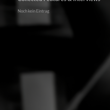
Noch kein Eintrag