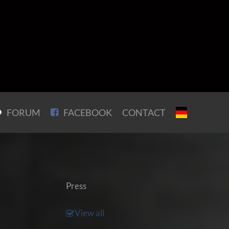
FORUM
FACEBOOK
CONTACT
Press
View all