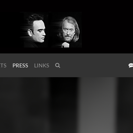
KTS
PRESS
LINKS