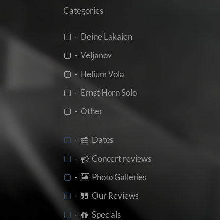
Categories
- Deine Lakaien
- Veljanov
- Helium Vola
- Ernst Horn Solo
- Other
-
Dates
-
Concert reviews
-
Photo Galleries
-
Our Reviews
-
Specials