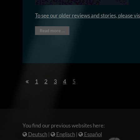
To see our older reviews and stories, please vi
Read more …
1
2
3
4
5
You find our previous websites here:
Deutsch
|
Englisch
|
Español