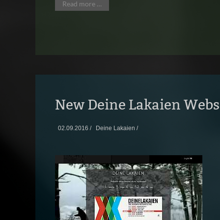
Read more …
New Deine Lakaien Webs
02.09.2016 /
Deine Lakaien /