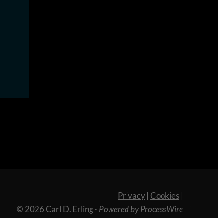
Privacy
|
Cookies
|
© 2026 Carl D. Erling
·
Powered by ProcessWire