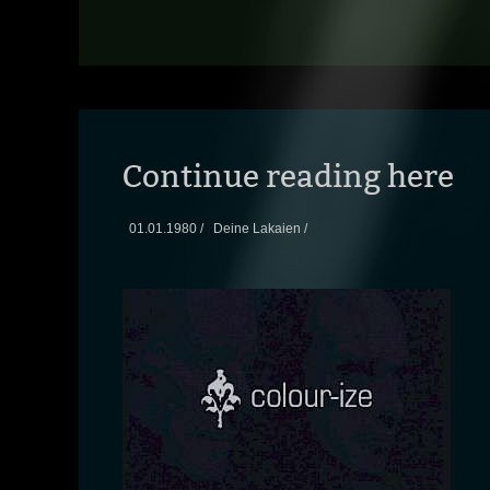
Continue reading here
01.01.1980 /
Deine Lakaien /