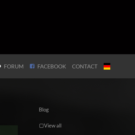
FORUM
FACEBOOK
CONTACT
Blog
View all