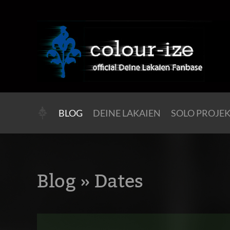
BLOG
DEINE LAKAIEN
SOLO PROJE
Blog
» Dates