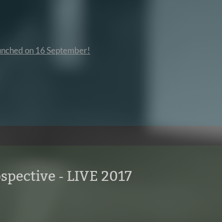
launched on 16 September!
spective - LIVE 2017