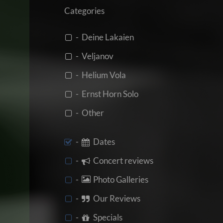
Categories
- Deine Lakaien
- Veljanov
- Helium Vola
- Ernst Horn Solo
- Other
-
Dates
-
Concert reviews
-
Photo Galleries
-
Our Reviews
-
Specials