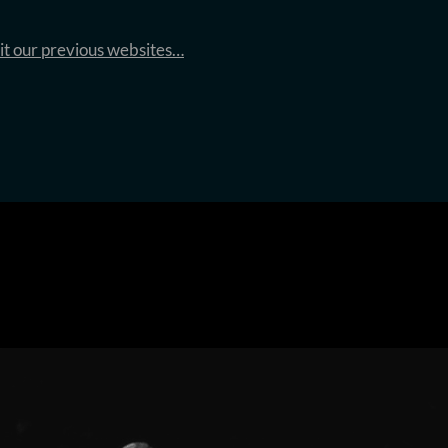
sit our previous websites…