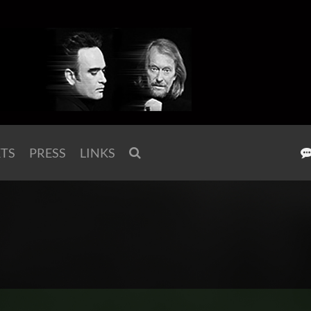
KTS
PRESS
LINKS