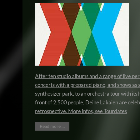
After ten studio albums and a range of live p
concerts with a prepared piano, and shows as 
synthesizer park, to an orchestra tour with its 
front of 2,500 people, Deine Lakaien are celeb
retrospective. More infos, see
Tourdates
Read more …