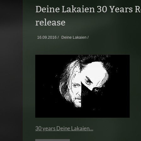
Deine Lakaien 30 Years R
release
16.09.2016 /
Deine Lakaien /
30 years Deine Lakaien…