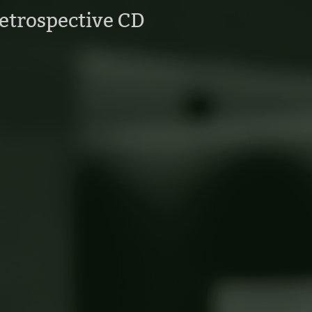
etrospective CD