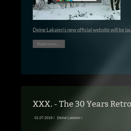
Deine Lakaien’s new official website will be 
Read more …
XXX. - The 30 Years Retro
01.07.2016 /
Deine Lakaien /