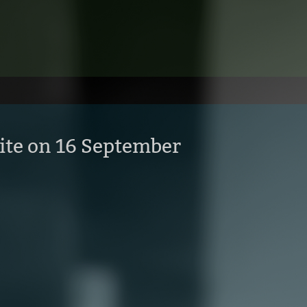
ite on 16 September