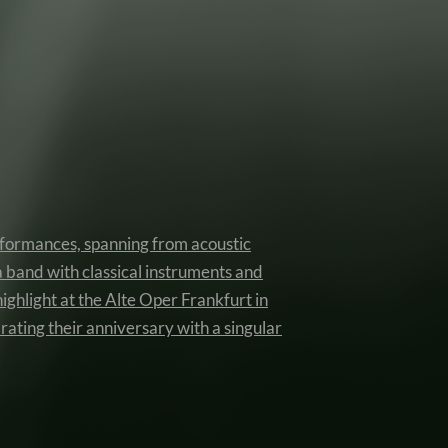
erformances, spanning from acoustic
a band with classical instruments and
highlight at the Alte Oper Frankfurt in
rating their anniversary with a singular