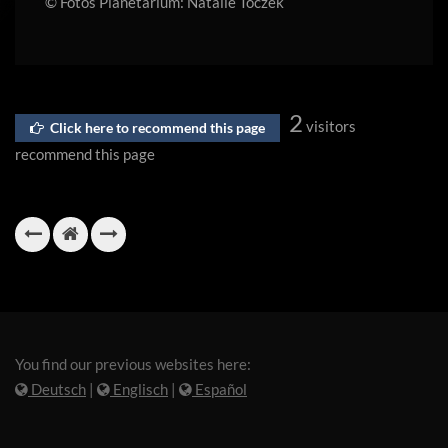
© Fotos Planetarium: Natalie Toczek
2
visitors
Click here to recommend this page
recommend this page
You find our previous websites here:
Deutsch
|
Englisch
|
Español