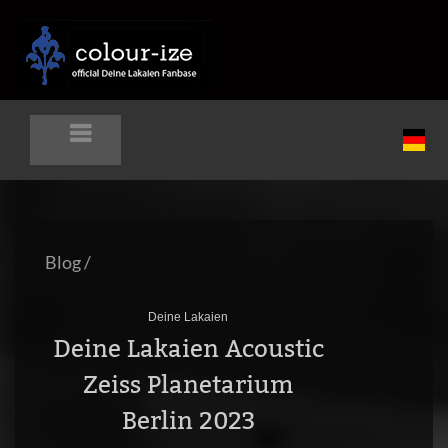
Blog
/
Deine Lakaien
Deine Lakaien Acoustic
Zeiss Planetarium
Berlin 2023