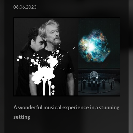
08.06.2023
A wonderful musical experience in a stunning
setting