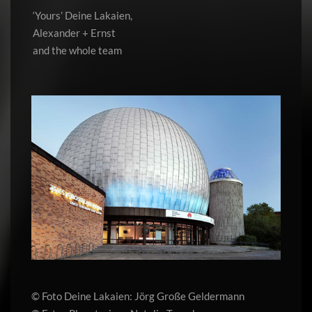
‘Yours’ Deine Lakaien,
Alexander + Ernst
and the whole team
© Foto Deine Lakaien: Jörg Große Geldermann