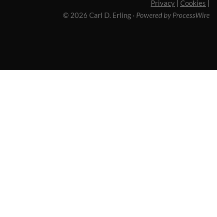
Privacy
|
Cookies
|
© 2026 Carl D. Erling
·
Powered by ProcessWire