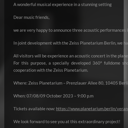
A wonderful musical experience in a stunning setting
Dear music friends,
we are very happy to announce three acoustic performances i
In joint development with the Zeiss Planetarium Berlin, we h
All visitors will be experience an acoustic concert in the pla
For this purpose, a specially developed 360° fulldome s
cooperation with the Zeiss Planetarium.
Where: Zeiss Planetarium – Prenzlauer Allee 80, 10405 Berl
When: 07/08/09 October 2023 – 9:00 p.m
Tickets available now:
https://www.planetarium.berlin/veran
We look forward to see you at this extraordinary project!