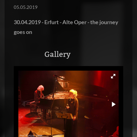
05.05.2019
30.04.2019 - Erfurt - Alte Oper - the journey
goes on
Gallery