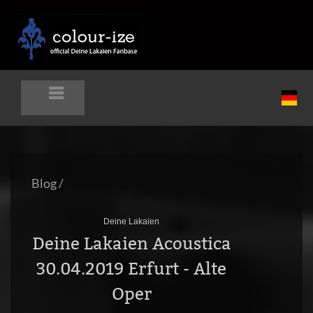
Blog
/
Deine Lakaien
Deine Lakaien Acoustica
30.04.2019 Erfurt - Alte
Oper