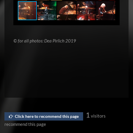
© for all photos: Dea Pirlich 2019
1
visitors
Click here to recommend this page
recommend this page