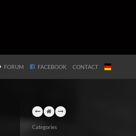
FORUM
FACEBOOK
CONTACT
Categories