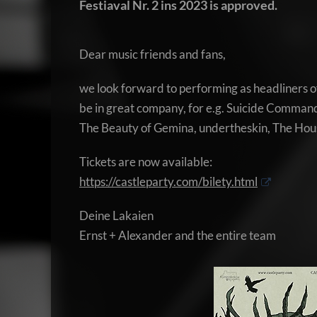
Festiaval Nr. 2 ins 2023 is approved.
Dear music friends and fans,
we look forward to performing as headliners of
be in great company, for e.g. Suicide Command
The Beauty of Gemina, undertheskin, The Hou
Tickets are now available:
https://castleparty.com/bilety.html
Deine Lakaien
Ernst + Alexander and the entire team