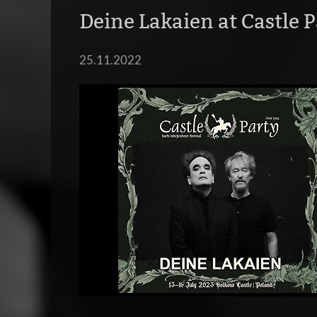
Deine Lakaien at Castle P
25.11.2022