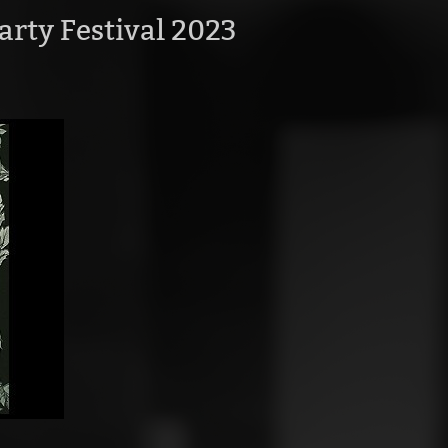
arty Festival 2023