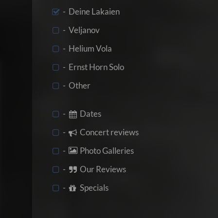
- Deine Lakaien
- Veljanov
- Helium Vola
- Ernst Horn Solo
- Other
-
Dates
-
Concert reviews
-
Photo Galleries
-
Our Reviews
-
Specials