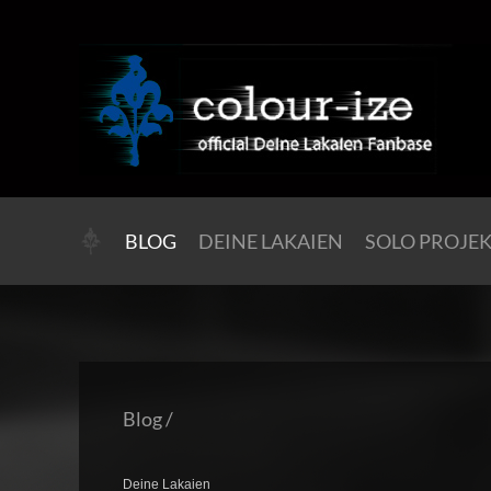
BLOG
DEINE LAKAIEN
SOLO PROJE
Blog
/
Deine Lakaien