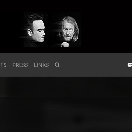
KTS
PRESS
LINKS