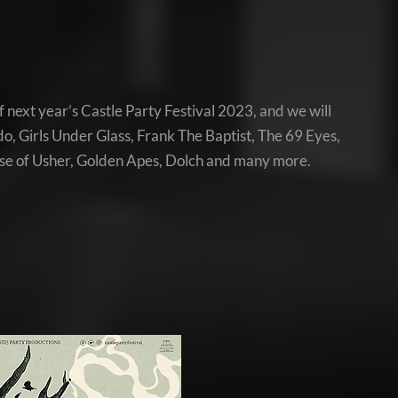
 next year’s Castle Party Festival 2023, and we will
o, Girls Under Glass, Frank The Baptist, The 69 Eyes,
se of Usher, Golden Apes, Dolch and many more.