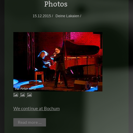
Photos
15.12.2015 /
Deine Lakaien /
We continue at Bochum
Read more …