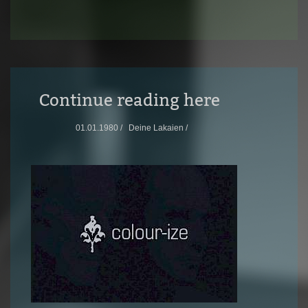
Continue reading here
01.01.1980 /
Deine Lakaien /