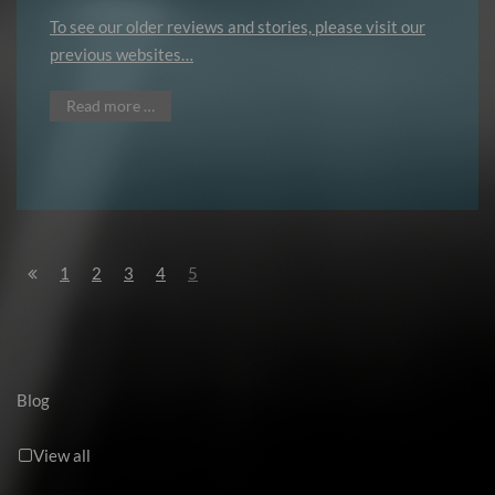
To see our older reviews and stories, please visit our
previous websites…
Read more …
1
2
3
4
5
Blog
View all