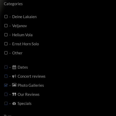
Categories
- Deine Lakaien
- Veljanov
- Helium Vola
- Ernst Horn Solo
- Other
-
Dates
-
Concert reviews
-
Photo Galleries
-
Our Reviews
-
Specials