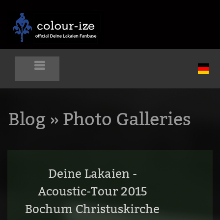
Blog
» Photo Galleries
Deine Lakaien -
Acoustic-Tour 2015
Bochum Christuskirche