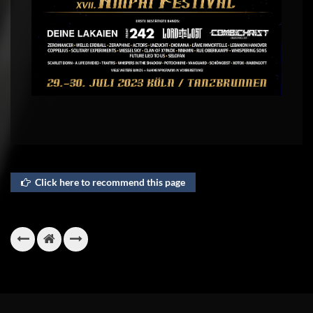
Click here to recommend this page