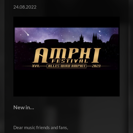
24.08.2022
New in…
Dear music friends and fans,