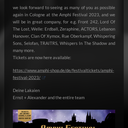
we look forward to seeing as many of you as possible
again in Cologne at the Amphi Festival 2023, and we
will be in great company, for e.g. Front 242, Lord Of
The Lost, Welle: Erdball, Zeraphine, ACTORS, Lebanon
Hanover, Clan Of Xymox, Rue Oberkampf, Whispering
Sons, Selofan, TRAITRS, Whispers In The Shadow and
many more.
Tickets are now here available:
https://www.amphi-shop.de/de/festivaltickets/amphi-
festival-2023/
Deine Lakaien
Ernst + Alexander and the entire team