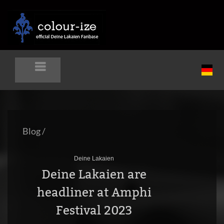
Blog
/
Deine Lakaien
Deine Lakaien are
headliner at Amphi
Festival 2023