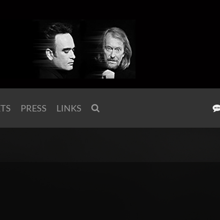
KTS
PRESS
LINKS