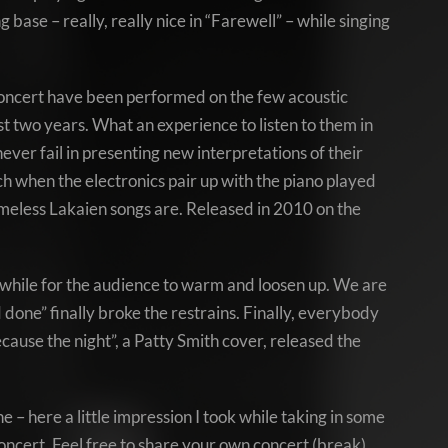
base – really, really nice in “Farewell” – while singing
he concert have been performed on the few acoustic
t two years. What an experience to listen to them in
ever fail in presenting new interpretations of their
ch when the electronics pair up with the piano played
imeless Lakaien songs are. Released in 2010 on the
 while for the audience to warm and loosen up. We are
nd done” finally broke the restrains. Finally, everybody
use the night”, a Patty Smith cover, released the
 – here a little impression I took while taking in some
concert. Feel free to share your own concert (break)