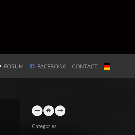
FORUM
FACEBOOK
CONTACT
Categories