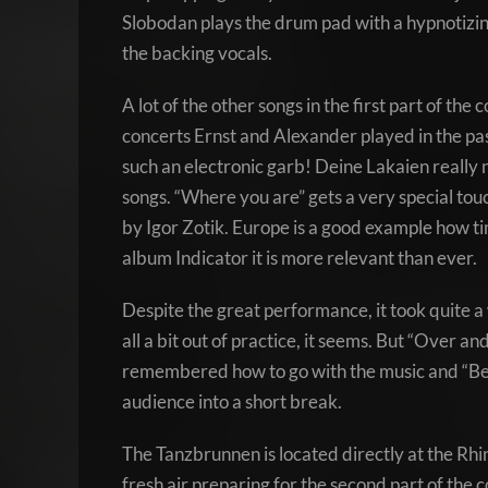
Slobodan plays the drum pad with a hypnotizing 
the backing vocals.
A lot of the other songs in the first part of t
concerts Ernst and Alexander played in the pas
such an electronic garb! Deine Lakaien really n
songs. “Where you are” gets a very special tou
by Igor Zotik. Europe is a good example how t
album Indicator it is more relevant than ever.
Despite the great performance, it took quite a
all a bit out of practice, it seems. But “Over a
remembered how to go with the music and “Beca
audience into a short break.
The Tanzbrunnen is located directly at the Rhine
fresh air preparing for the second part of the 