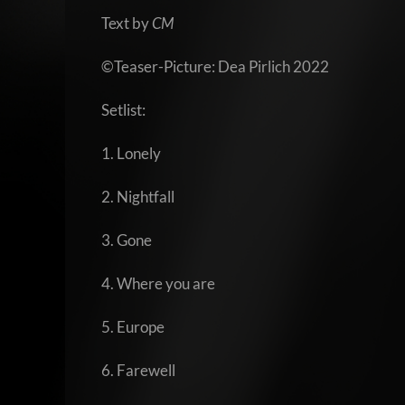
Text by
CM
©Teaser-Picture: Dea Pirlich 2022
Setlist:
1. Lonely
2. Nightfall
3. Gone
4. Where you are
5. Europe
6. Farewell