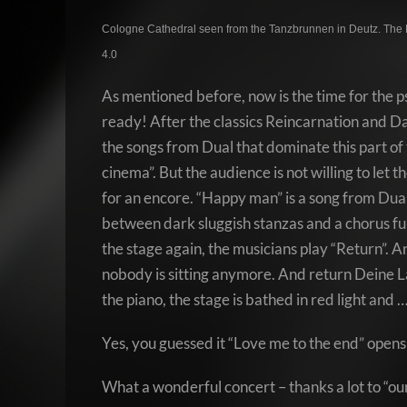
Cologne Cathedral seen from the Tanzbrunnen in Deutz. The 
4.0
As mentioned before, now is the time for the ps
ready! After the classics Reincarnation and Da
the songs from Dual that dominate this part of 
cinema”. But the audience is not willing to let
for an encore. “Happy man” is a song from Dual
between dark sluggish stanzas and a chorus full
the stage again, the musicians play “Return”.
nobody is sitting anymore. And return Deine Lak
the piano, the stage is bathed in red light and 
Yes, you guessed it “Love me to the end” opens 
What a wonderful concert – thanks a lot to “ou