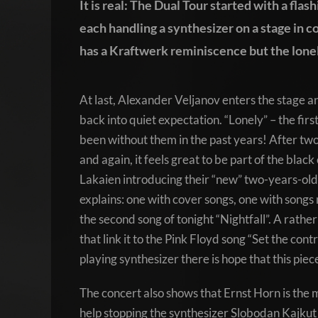
It is real: The Dual Tour started with a flas
each handling a synthesizer on a stage in c
has a Kraftwerk reminiscence but the lonel
At last, Alexander Veljanov enters the stage an
back into quiet expectation. “Lonely” – the firs
been without them in the past years! After two 
and again, it feels great to be part of the blac
Lakaien introducing their “new” two-years-old
explains: one with cover songs, one with songs 
the second song of tonight “Nightfall”. A rathe
that link it to the Pink Floyd song “Set the cont
playing synthesizer there is hope that this piece w
The concert also shows that Ernst Horn is the m
help stopping the synthesizer Slobodan Kajkut 