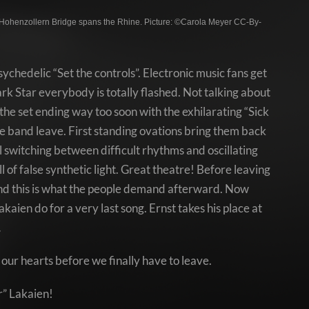
Hohenzollern Bridge spans the Rhine. Picture: ©Carola Meyer CC-By-
ychedelic “Set the controls”. Electronic music fans get
rk Star everybody is totally flashed. Not talking about
the set ending way too soon with the exhilarating “Sick
 the band leave. First standing ovations bring them back
 switching between difficult rhythms and oscillating
 of false synthetic light. Great theatre! Before leaving
 And this is what the people demand afterward. Now
aien do for a very last song. Ernst takes his place at
…
our hearts before we finally have to leave.
r” Lakaien!