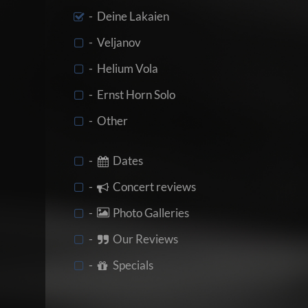
- Deine Lakaien
- Veljanov
- Helium Vola
- Ernst Horn Solo
- Other
-
Dates
-
Concert reviews
-
Photo Galleries
-
Our Reviews
-
Specials