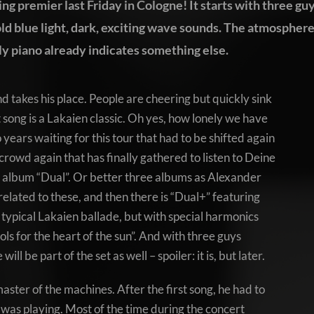
hing premier last Friday in Cologne! It starts with three gu
old blue light, dark, exciting wave sounds. The atmospher
y piano already indicates something else.
d takes his place. People are cheering but quickly sink
t song is a Lakaien classic. Oh yes, how lonely we have
years waiting for this tour that had to be shifted again
k crowd again that has finally gathered to listen to Deine
 album “Dual”. Or better three albums as Alexander
related to these, and then there is “Dual+” featuring
r typical Lakaien ballade, but with special harmonics
rols for the heart of the sun”. And with three guys
ill be part of the set as well – spoiler: it is, but later.
aster of the machines. After the first song, he had to
was playing. Most of the time during the concert