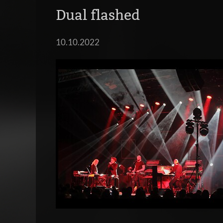
Dual flashed
10.10.2022