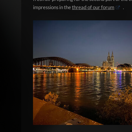
impressions in the
thread of our forum
.