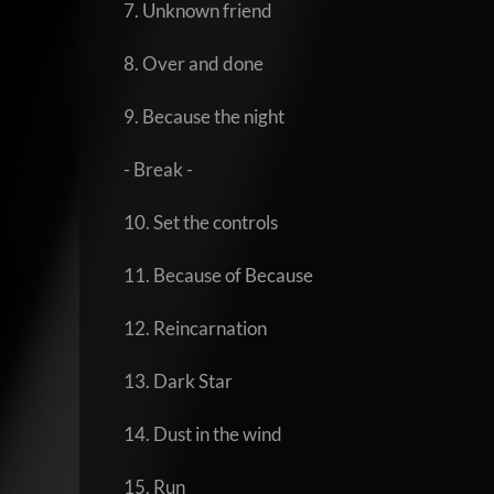
7. Unknown friend
8. Over and done
9. Because the night
- Break -
10. Set the controls
11. Because of Because
12. Reincarnation
13. Dark Star
14. Dust in the wind
15. Run