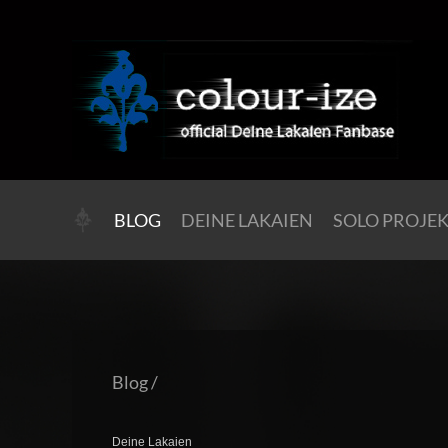
BLOG
DEINE LAKAIEN
SOLO PROJE
Blog
/
Deine Lakaien