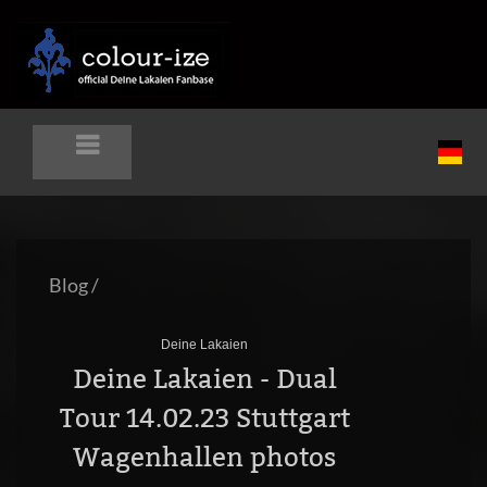
Blog
/
Deine Lakaien
Deine Lakaien - Dual
Tour 14.02.23 Stuttgart
Wagenhallen photos