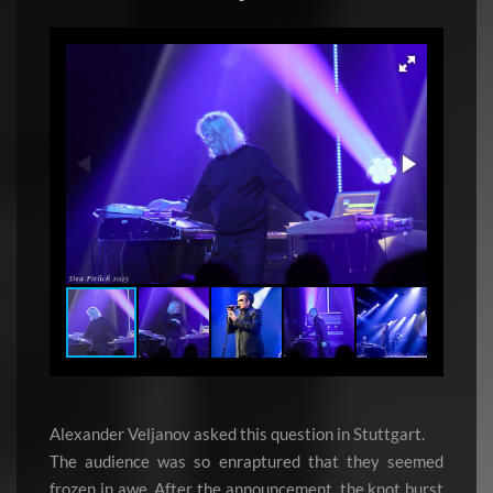
Alexander Veljanov asked this question in Stuttgart.
The audience was so enraptured that they seemed
frozen in awe. After the announcement, the knot burst