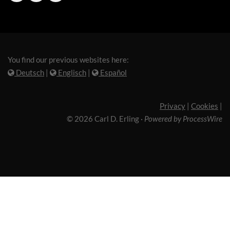
You find our previous websites here:
Deutsch
|
Englisch
|
Español
Privacy
|
Cookies
|
© 2026 Carl D. Erling
·
Powered by ProcessWire