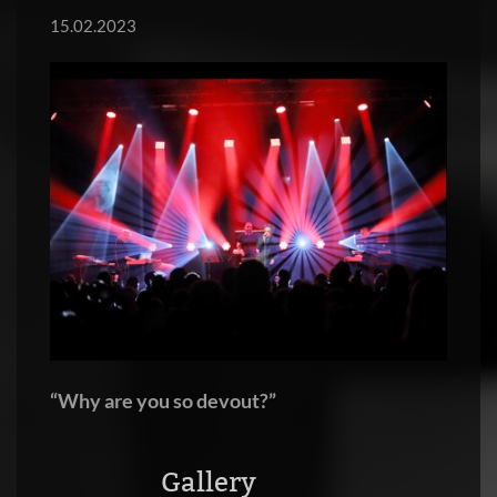
15.02.2023
“Why are you so devout?”
Gallery