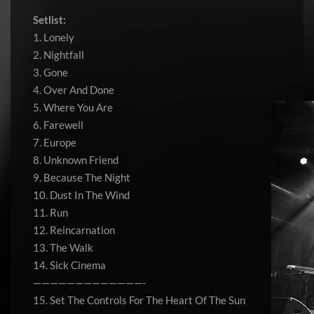
Setlist:
1. Lonely
2. Nightfall
3. Gone
4. Over And Done
5. Where You Are
6. Farewell
7. Europe
8. Unknown Friend
9. Because The Night
10. Dust In The Wind
11. Run
12. Reincarnation
13. The Walk
14. Sick Cinema
—————————————-
15. Set The Controls For The Heart Of The Sun