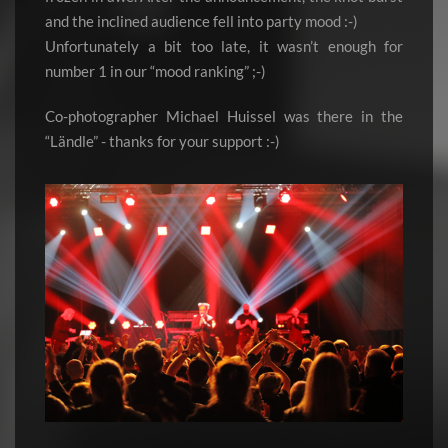
and the inclined audience fell into party mood :-)
Unfortunately a bit too late, it wasn’t enough for
number 1 in our “mood ranking” ;-)
Co-photographer Michael Huissel was there in the
“Ländle” - thanks for your support :-)