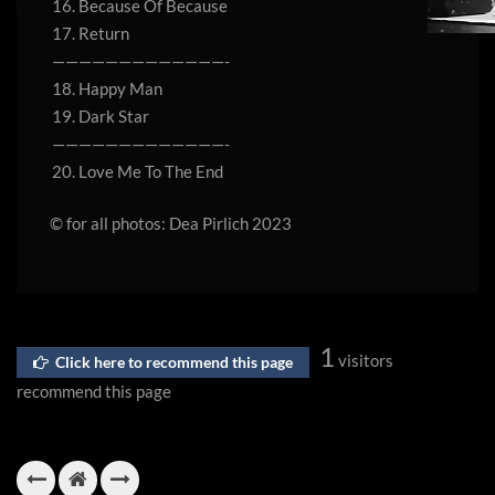
16. Because Of Because
17. Return
—————————————-
18. Happy Man
19. Dark Star
—————————————-
20. Love Me To The End
© for all photos: Dea Pirlich 2023
1
visitors
Click here to recommend this page
recommend this page