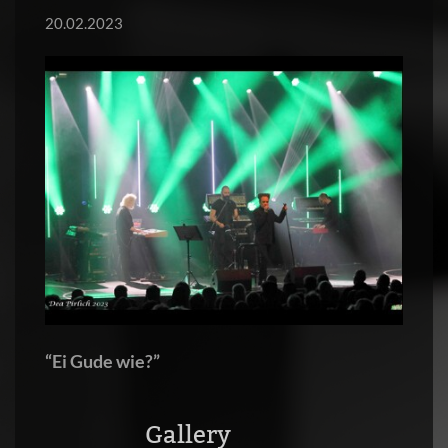
20.02.2023
“Ei Gude wie?”
Gallery