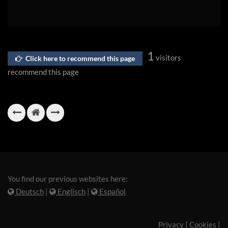
1
visitors
Click here to recommend this page
recommend this page
You find our previous websites here:
Deutsch
|
Englisch
|
Español
Privacy
|
Cookies
|