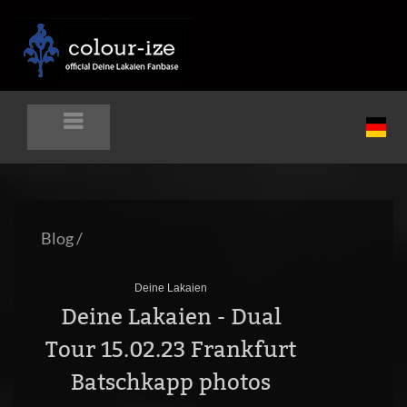
Blog
/
Deine Lakaien
Deine Lakaien - Dual
Tour 15.02.23 Frankfurt
Batschkapp photos