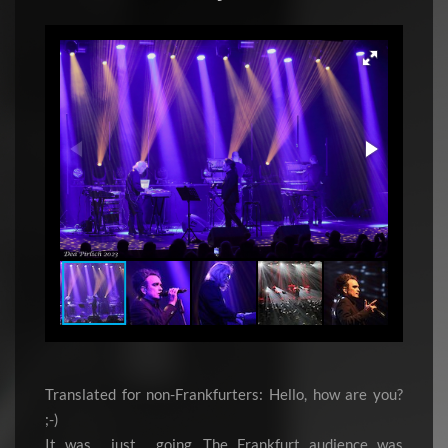
Translated for non-Frankfurters: Hello, how are you?
;-)
It was… just… going. The Frankfurt audience was