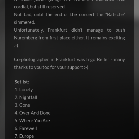
cordial, but still reserved.
Not bad, until the end of the concert the “Batsche”
simmered.
Unfortunately, Frankfurt didn’t manage to push
Nuremberg from first place either. It remains exciting
:-)
Co-photographer in Frankfurt was Ingo Beller - many
thanks to you too for your support :-)
Setlist:
1. Lonely
2. Nightfall
3. Gone
4. Over And Done
5. Where You Are
6. Farewell
7. Europe