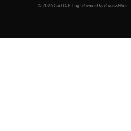
© 2026 Carl D. Erling
·
Powered by ProcessWire