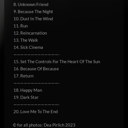
8. Unknown Friend
9. Because The Night
10. Dust In The Wind
11. Run
12. Reincarnation
13. The Walk
14. Sick Cinema
—————————————-
15. Set The Controls For The Heart Of The Sun
16. Because Of Because
17. Return
—————————————-
18. Happy Man
19. Dark Star
—————————————-
20. Love Me To The End
© for all photos: Dea Pirlich 2023