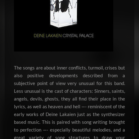
The songs are about inner conflicts, turmoil, crises but
also positive developments described from a
subjective point of view very unusual for this band.
Less unusual is the cast of characters: Sinners, saints,
angels, devils, ghosts, they all find their place in the
lyrics, as well as heaven and hell —- reminiscent of the
early works of Deine Lakaien just as the synthesizer
based music. This is paired with song writing brought
to perfection —- especially beautiful melodies, and a
great variety of song structures to draw your