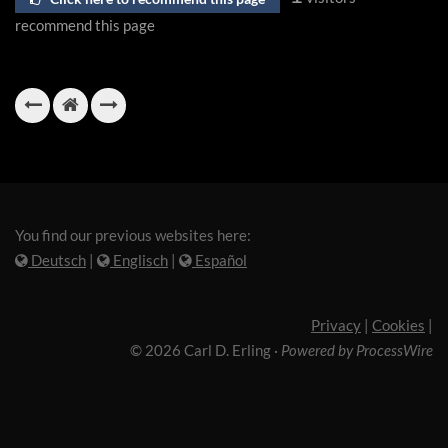
recommend this page
You find our previous websites here:
Deutsch
|
Englisch
|
Español
Privacy
|
Cookies
|
© 2026 Carl D. Erling
·
Powered by ProcessWire