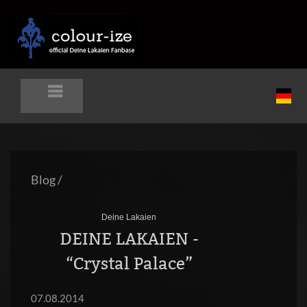
Blog
/
Deine Lakaien
DEINE LAKAIEN -
“Crystal Palace”
07.08.2014