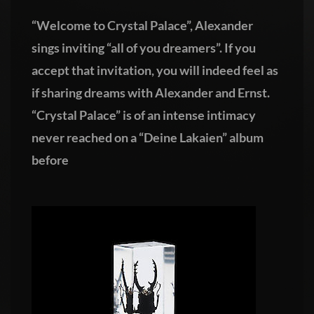
“Welcome to Crystal Palace”, Alexander
sings inviting “all of you dreamers”. If you
accept that invitation, you will indeed feel as
if sharing dreams with Alexander and Ernst.
“Crystal Palace” is of an intense intimacy
never reached on a “Deine Lakaien” album
before