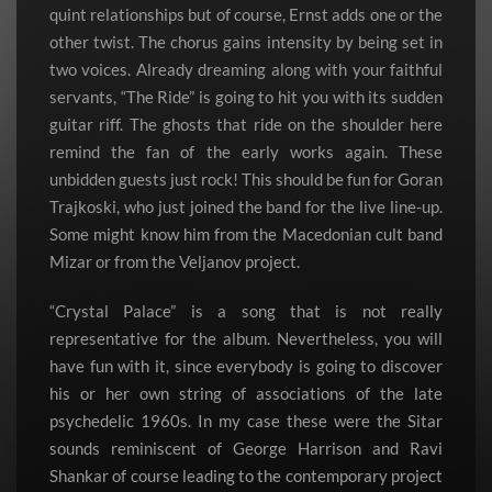
quint relationships but of course, Ernst adds one or the
other twist. The chorus gains intensity by being set in
two voices. Already dreaming along with your faithful
servants, “The Ride” is going to hit you with its sudden
guitar riff. The ghosts that ride on the shoulder here
remind the fan of the early works again. These
unbidden guests just rock! This should be fun for Goran
Trajkoski, who just joined the band for the live line-up.
Some might know him from the Macedonian cult band
Mizar or from the Veljanov project.
“Crystal Palace” is a song that is not really
representative for the album. Nevertheless, you will
have fun with it, since everybody is going to discover
his or her own string of associations of the late
psychedelic 1960s. In my case these were the Sitar
sounds reminiscent of George Harrison and Ravi
Shankar of course leading to the contemporary project