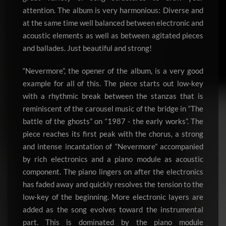
attention. The album is very harmonious: Diverse and
at the same time well balanced between electronic and
acoustic elements as well as between agitated pieces
and ballades. Just beautiful and strong!
“Nevermore”, the opener of the album, is a very good
example for all of this. The piece starts out low-key
with a rhythmic break between the stanzas that is
reminiscent of the carousel music of the bridge in “The
battle of the ghosts” on “1987 - the early works”. The
piece reaches its first peak with the chorus, a strong
and intense incantation of “Nevermore” accompanied
by rich electronics and a piano module as acoustic
component. The piano lingers on after the electronics
has faded away and quickly resolves the tension to the
low-key of the beginning. More electronic layers are
added as the song evolves toward the instrumental
part. This is dominated by the piano module