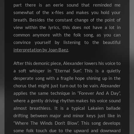
part there is an eerie sound that reminded me
somewhat of the x-files and makes you hold your
breath. Besides the constant change of the point of
view within the lyrics, this does not have a lot in
common anymore with the folk song, as you can
convince yourself by listening to the beautiful
interpretation by Joan Baez
.
After this demonic piece, Alexander lowers his voice to
a soft whisper in “Eternal Sun”. This is a quietly
desperate song with a fragile hope shining up in the
chorus that might just turn out to be vain. Alexander
applies the same technique in “Forever And A Day”,
where a gently driving rhythm makes his voice sound
almost breathless. It is a typical Lakaien ballade
drifting between major and minor keys just like in
“Where The Winds Don’t Blow”. This song develops
some folk touch due to the upward and downward