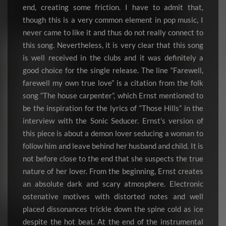
end, creating some friction. I have to admit that,
though this is a very common element in pop music, I
never came to like it and thus do not really connect to
this song. Nevertheless, it is very clear that this song
is well received in the clubs and it was definitely a
good choice for the single release. The line “Farewell,
farewell my own true love” is a citation from the folk
song “The house carpenter”, which Ernst mentioned to
be the inspiration for the lyrics of “Those Hills” in the
interview with the Sonic Seducer. Ernst’s version of
this piece is about a demon lover seducing a woman to
follow him and leave behind her husband and child. It is
not before close to the end that she suspects the true
nature of her lover. From the beginning, Ernst creates
an absolute dark and scary atmosphere. Electronic
ostenative motives with distorted notes and well
placed dissonances trickle down the spine cold as ice
despite the hot beat. At the end of the instrumental