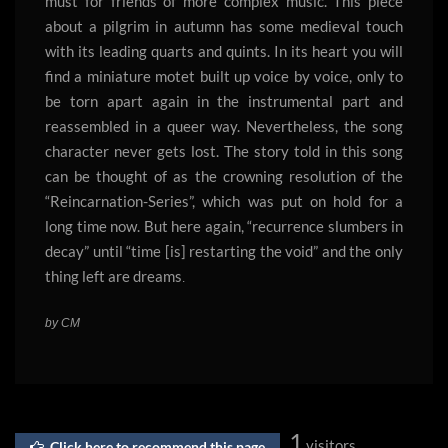
must for friends of more complex music. This piece
about a pilgrim in autumn has some medieval touch
with its leading quarts and quints. In its heart you will
find a miniature motet built up voice by voice, only to
be torn apart again in the instrumental part and
reassembled in a queer way. Nevertheless, the song
character never gets lost. The story told in this song
can be thought of as the crowning resolution of the
“Reincarnation-Series”, which was put on hold for a
long time now. But here again, “recurrence slumbers in
decay” until “time [is] restarting the void” and the only
thing left are dreams
.
by CM
1
visitors
Click here to recommend this page