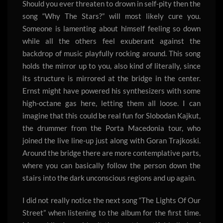
Should you ever threaten to drown in self-pity then the
song “Why The Stars?” will most likely cure you.
Someone is lamenting about himself feeling so down
while all the others feel exuberant against the
backdrop of music playfully rocking around. This song
holds the mirror up to you, also kind of literally, since
its structure is mirrored at the bridge in the center.
Ernst might have powered his synthesizers with some
high-octane gas here, letting them all loose. I can
imagine that this could be real fun for Slobodan Kajkut,
the drummer from the Porta Macedonia tour, who
joined the live line-up just along with Goran Trajkoski.
Around the bridge there are more contemplative parts,
where you can basically follow the person down the
stairs into the dark unconscious regions and up again.
I did not really notice the next song “The Lights Of Our
Street” when listening to the album for the first time.