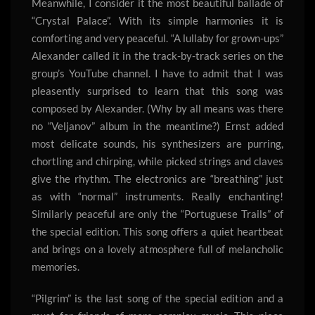
Meanwhile, I consider it the most beautiful ballade of
“Crystal Palace”. With its simple harmonies it is
comforting and very peaceful. “A lullaby for grown-ups”
Alexander called it in the track-by-track series on the
group’s YouTube channel. I have to admit that I was
pleasently surprised to learn that this song was
composed by Alexander. (Why by all means was there
no “Veljanov” album in the meantime?) Ernst added
most delicate sounds, his synthesizers are purring,
chortling and chirping, while picked strings and claves
give the rhythm. The electronics are “breathing” just
as with “normal” instruments. Really enchanting!
Similarly peaceful are only the “Portuguese Trails” of
the special edition. This song offers a quiet heartbeat
and brings on a lovely atmosphere full of melancholic
memories.
“Pilgrim” is the last song of the special edition and a