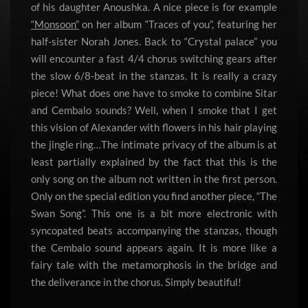
of his daughter Anoushka. A nice piece is for example
“Monsoon”
on her album “Traces of you”, featuring her
half-sister Norah Jones. Back to “Crystal palace” you
will encounter a fast 4/4 chorus switching gears after
the slow 6/8-beat in the stanzas. It is really a crazy
piece! What does one have to smoke to combine Sitar
and Cembalo sounds? Well, when I smoke that I get
this vision of Alexander with flowers in his hair playing
the jingle ring…The intimate privacy of the album is at
least partially explained by the fact that this is the
only song on the album not written in the first person.
Only on the special edition you find another piece, “The
Swan Song”. This one is a bit more electronic with
syncopated beats accompanying the stanzas, though
the Cembalo sound appears again. It is more like a
fairy tale with the metamorphosis in the bridge and
the deliverance in the chorus. Simply beautiful!