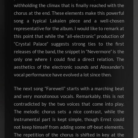
withholding the climax that is finally reached with the
chorus at the end. These elements make this powerful
song a typical Lakaien piece and a well-chosen
representative for the album. I would like to remark at
this point that while the “all-electronic” production of
“Crystal Palace” suggests strong ties to the first
releases of the band, the snippet in “Nevermore” is the
only one where I could find a direct relation. The
aesthetics of the electronic sounds and Alexander’s
vocal performance have evolved a lot since then.
The next song “Farewell” starts with a marching beat
and very monotonous vocals. Remarkably, this is not
contradicted by the two voices that come into play.
The melodic chorus sets a nice contrast, while the
instrumental part is kept simple, though Ernst could
not keep himself from adding some off-beat elements.
The repetition of the chorus is shifted in key at the