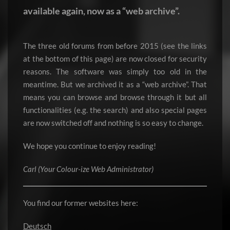
available again, now as a “web archive”.
The three old forums from before 2015 (see the links
at the bottom of this page) are now closed for security
reasons. The software was simply too old in the
meantime. But we archived it as a “web archive”. That
means you can browse and browse through it but all
functionalities (e.g. the search) and also special pages
are now switched off and nothing is so easy to change.
We hope you continue to enjoy reading!
Carl (Your Colour-ize Web Administrator)
You find our former websites here:
Deutsch