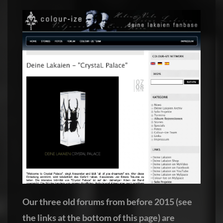
Our three old forums from before 2015 (see
the links at the bottom of this page) are