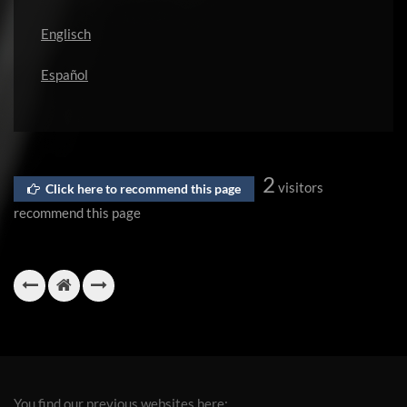
Englisch
Español
2
visitors
Click here to recommend this page
recommend this page
You find our previous websites here: