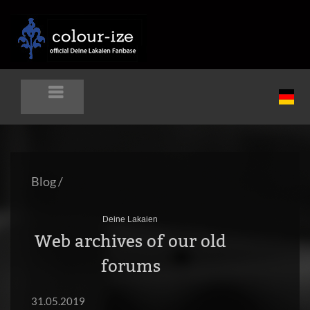
Blog
/
Deine Lakaien
Web archives of our old
forums
31.05.2019